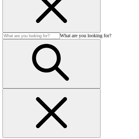
What are you looking for?