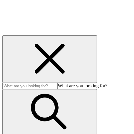
Careers
Contact us
Privacy & cookies
Accessibility
© 2026 Imbono. All Rights Reserved.
What are you looking for?