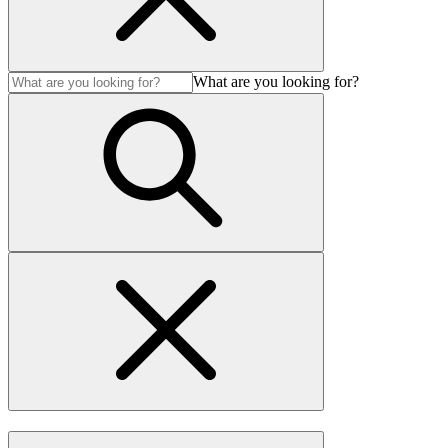
What are you looking for?